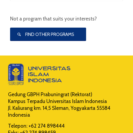
Not a program that suits your interests?
FIND OTHER PROGRAMS
Gedung GBPH Prabuningrat (Rektorat)
Kampus Terpadu Universitas Islam Indonesia
Jl. Kaliurang km. 14,5 Sleman, Yogyakarta 55584
Indonesia
Telepon: +62 274 898444
Faks: +62 274 898459