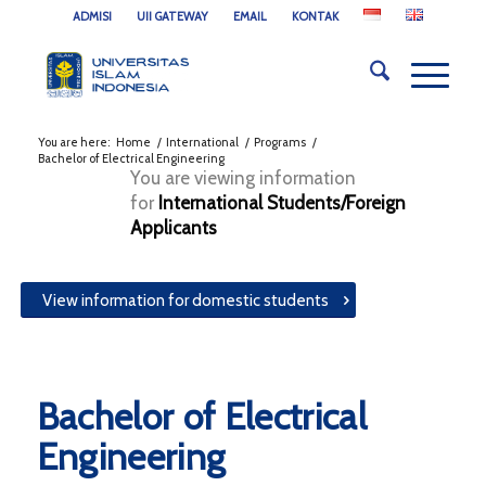
ADMISI
UII GATEWAY
EMAIL
KONTAK
You are here:
Home
/
International
/
Programs
/
Bachelor of Electrical Engineering
You are viewing information
for
International Students/Foreign
Applicants
View information for domestic students
Bachelor of Electrical
Engineering