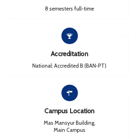
8 semesters full-time
Accreditation
National: Accredited B (BAN-PT)
Campus Location
Mas Mansyur Building,
Main Campus