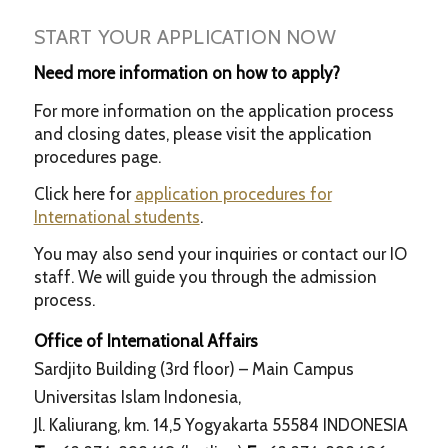
START YOUR APPLICATION NOW
Need more information on how to apply?
For more information on the application process
and closing dates, please visit the application
procedures page.
Click here for
application procedures for
International students
.
You may also send your inquiries or contact our IO
staff. We will guide you through the admission
process.
Office of International Affairs
Sardjito Building (3rd floor) – Main Campus
Universitas Islam Indonesia,
Jl. Kaliurang, km. 14,5 Yogyakarta 55584 INDONESIA