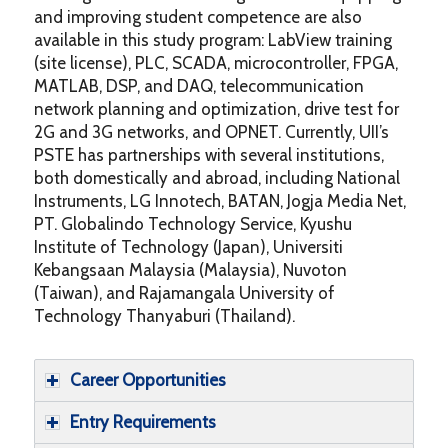
and improving student competence are also
available in this study program: LabView training
(site license), PLC, SCADA, microcontroller, FPGA,
MATLAB, DSP, and DAQ, telecommunication
network planning and optimization, drive test for
2G and 3G networks, and OPNET. Currently, UII’s
PSTE has partnerships with several institutions,
both domestically and abroad, including National
Instruments, LG Innotech, BATAN, Jogja Media Net,
PT. Globalindo Technology Service, Kyushu
Institute of Technology (Japan), Universiti
Kebangsaan Malaysia (Malaysia), Nuvoton
(Taiwan), and Rajamangala University of
Technology Thanyaburi (Thailand).
Career Opportunities
Entry Requirements