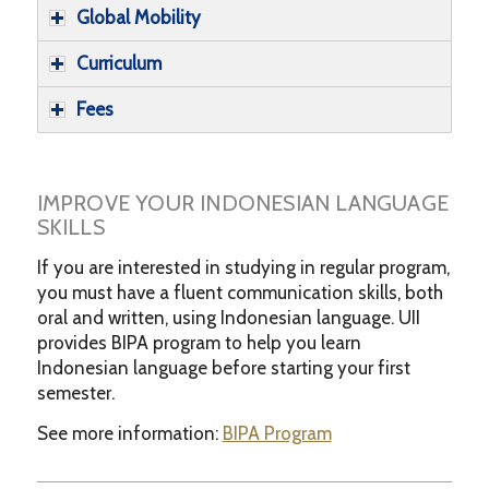
Global Mobility
Curriculum
Fees
IMPROVE YOUR INDONESIAN LANGUAGE
SKILLS
If you are interested in studying in regular program,
you must have a fluent communication skills, both
oral and written, using Indonesian language. UII
provides BIPA program to help you learn
Indonesian language before starting your first
semester.
See more information:
BIPA Program