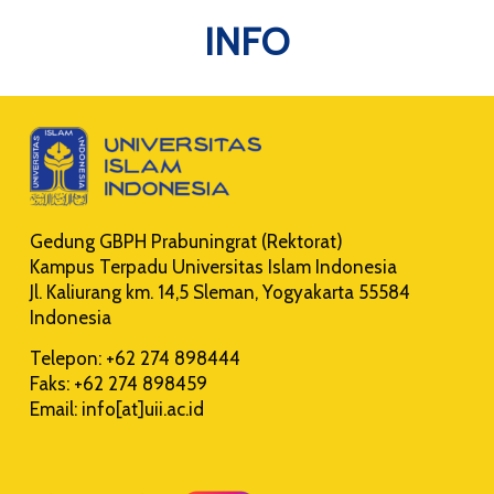
INFO
Gedung GBPH Prabuningrat (Rektorat)
Kampus Terpadu Universitas Islam Indonesia
Jl. Kaliurang km. 14,5 Sleman, Yogyakarta 55584
Indonesia
Telepon: +62 274 898444
Faks: +62 274 898459
Email: info[at]uii.ac.id