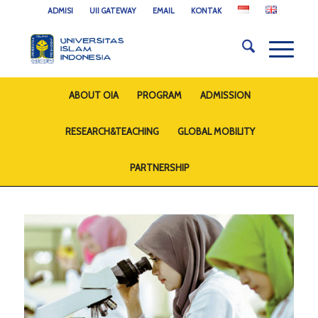
ADMISI
UII GATEWAY
EMAIL
KONTAK
ABOUT OIA
PROGRAM
ADMISSION
RESEARCH&TEACHING
GLOBAL MOBILITY
PARTNERSHIP