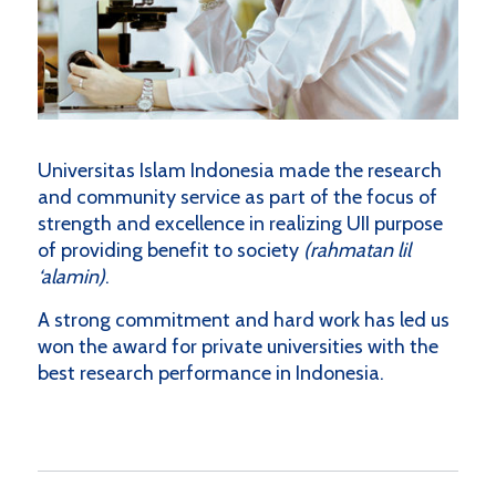
Universitas Islam Indonesia made the research
and community service as part of the focus of
strength and excellence in realizing UII purpose
of providing benefit to society
(rahmatan lil
‘alamin)
.
A strong commitment and hard work has led us
won the award for private universities with the
best research performance in Indonesia.