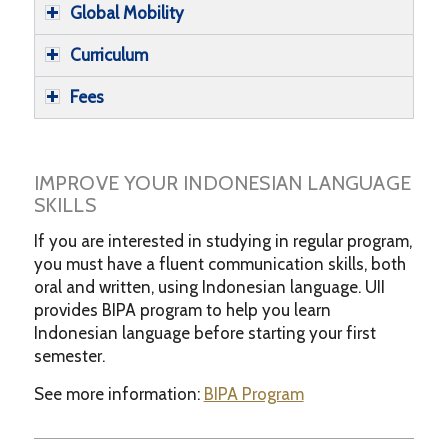
Global Mobility
Curriculum
Fees
IMPROVE YOUR INDONESIAN LANGUAGE
SKILLS
If you are interested in studying in regular program,
you must have a fluent communication skills, both
oral and written, using Indonesian language. UII
provides BIPA program to help you learn
Indonesian language before starting your first
semester.
See more information:
BIPA Program