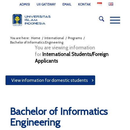
ADMISI
UII GATEWAY
EMAIL
KONTAK
You are here:
Home
/
International
/
Programs
/
Bachelor of Informatics Engineering
You are viewing information
for
International Students/Foreign
Applicants
View information for domestic students
Bachelor of Informatics
Engineering