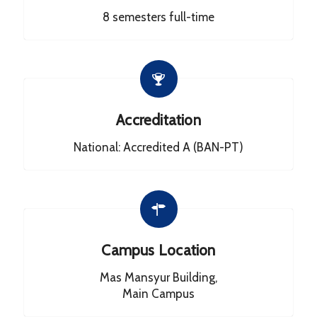
8 semesters full-time
Accreditation
National: Accredited A (BAN-PT)
Campus Location
Mas Mansyur Building,
Main Campus