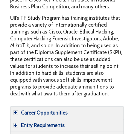
Business Plan Competiton, and many others.
UII’s TF Study Program has training institutes that
provide a variety of internationally certified
trainings such as Cisco, Oracle, Ethical Hacking,
Computer Hacking Forensic Investigators, Adobe,
MikroTik, and so on. In addition to being used as
part of the Diploma Supplement Certificate (SKPI),
these certifications can also be use as added
values for students to increase their selling point.
In addition to hard skills, students are also
equipped with various soft skills improvement
programs to provide adequate ammunitions to
deal with what awaits them after graduation.
Career Opportunities
Entry Requirements