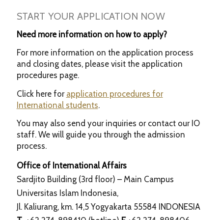
START YOUR APPLICATION NOW
Need more information on how to apply?
For more information on the application process
and closing dates, please visit the application
procedures page.
Click here for
application procedures for
International students
.
You may also send your inquiries or contact our IO
staff. We will guide you through the admission
process.
Office of International Affairs
Sardjito Building (3rd floor) – Main Campus
Universitas Islam Indonesia,
Jl. Kaliurang, km. 14,5 Yogyakarta 55584 INDONESIA