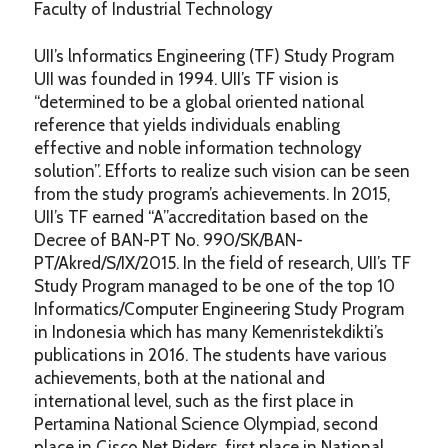
Faculty of Industrial Technology
UII’s lnformatics Engineering (TF) Study Program
UII was founded in 1994. UII’s TF vision is
“determined to be a global oriented national
reference that yields individuals enabling
effective and noble information technology
solution”. Efforts to realize such vision can be seen
from the study program’s achievements. In 2015,
UII’s TF earned “A”accreditation based on the
Decree of BAN-PT No. 990/SK/BAN-
PT/Akred/S/IX/2015. In the field of research, UII’s TF
Study Program managed to be one of the top 10
Informatics/Computer Engineering Study Program
in Indonesia which has many Kemenristekdikti’s
publications in 2016. The students have various
achievements, both at the national and
international level, such as the first place in
Pertamina National Science Olympiad, second
place in Cisco Net Riders, first place in National