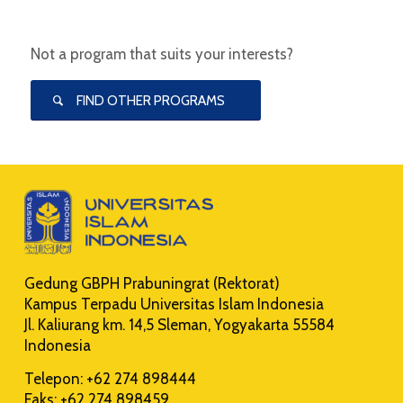
Not a program that suits your interests?
FIND OTHER PROGRAMS
Gedung GBPH Prabuningrat (Rektorat)
Kampus Terpadu Universitas Islam Indonesia
Jl. Kaliurang km. 14,5 Sleman, Yogyakarta 55584
Indonesia
Telepon: +62 274 898444
Faks: +62 274 898459