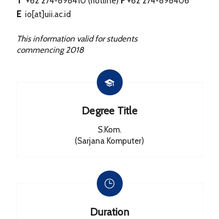
T
+62 274-898410 (hotline)
F
+62 274-898406
E
io[at]uii.ac.id
This information valid for students
commencing
2018
Degree Title
S.Kom.
(Sarjana Komputer)
Duration