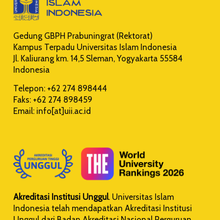
Gedung GBPH Prabuningrat (Rektorat)
Kampus Terpadu Universitas Islam Indonesia
Jl. Kaliurang km. 14,5 Sleman, Yogyakarta 55584
Indonesia
Telepon: +62 274 898444
Faks: +62 274 898459
Email: info[at]uii.ac.id
Akreditasi Institusi Unggul
. Universitas Islam
Indonesia telah mendapatkan Akreditasi Institusi
Unggul dari Badan Akreditasi Nasional Perguruan