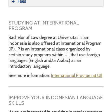
Fees
STUDYING AT INTERNATIONAL
PROGRAM
Bachelor of Law degree at Universitas Islam
Indonesia is also offered at International Program
(IP). IP is an international class organized by
certain study programs within UII that use foreign
languages (English and/or Arabic) as an
introductory language.
See more information:
International Program at UII
IMPROVE YOUR INDONESIAN LANGUAGE
SKILLS