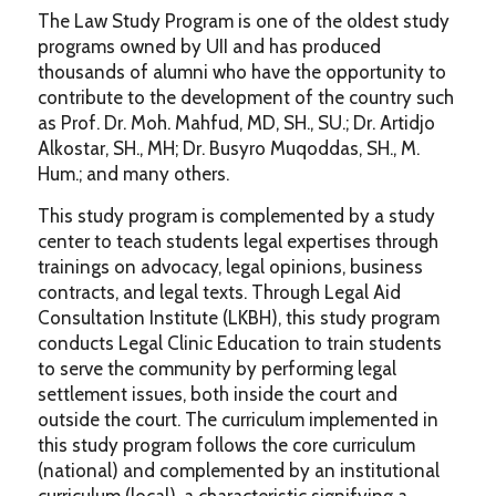
The Law Study Program is one of the oldest study
programs owned by UII and has produced
thousands of alumni who have the opportunity to
contribute to the development of the country such
as Prof. Dr. Moh. Mahfud, MD, SH., SU.; Dr. Artidjo
Alkostar, SH., MH; Dr. Busyro Muqoddas, SH., M.
Hum.; and many others.
This study program is complemented by a study
center to teach students legal expertises through
trainings on advocacy, legal opinions, business
contracts, and legal texts. Through Legal Aid
Consultation Institute (LKBH), this study program
conducts Legal Clinic Education to train students
to serve the community by performing legal
settlement issues, both inside the court and
outside the court. The curriculum implemented in
this study program follows the core curriculum
(national) and complemented by an institutional
curriculum (local), a characteristic signifying a