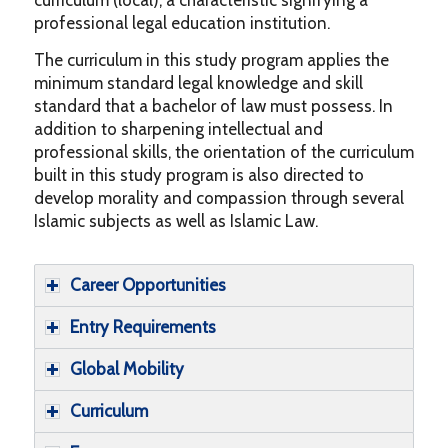
professional legal education institution.
The curriculum in this study program applies the
minimum standard legal knowledge and skill
standard that a bachelor of law must possess. In
addition to sharpening intellectual and
professional skills, the orientation of the curriculum
built in this study program is also directed to
develop morality and compassion through several
Islamic subjects as well as Islamic Law.
Career Opportunities
Entry Requirements
Global Mobility
Curriculum