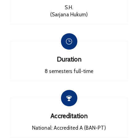
S.H.
(Sarjana Hukum)
Duration
8 semesters full-time
Accreditation
National: Accredited A (BAN-PT)