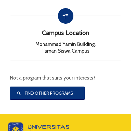
Campus Location
Mohammad Yamin Building,
Taman Siswa Campus
Not a program that suits your interests?
FIND OTHER PROGRAMS