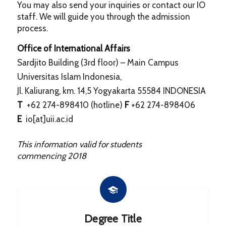
You may also send your inquiries or contact our IO
staff. We will guide you through the admission
process.
Office of International Affairs
Sardjito Building (3rd floor) – Main Campus
Universitas Islam Indonesia,
Jl. Kaliurang, km. 14,5 Yogyakarta 55584 INDONESIA
T
+62 274-898410 (hotline)
F
+62 274-898406
E
io[at]uii.ac.id
This information valid for students
commencing
2018
Degree Title