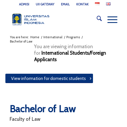
ADMISI
UII GATEWAY
EMAIL
KONTAK
You are here:
Home
/
International
/
Programs
/
Bachelor of Law
You are viewing information
for
International Students/Foreign
Applicants
View information for domestic students
Bachelor of Law
Faculty of Law