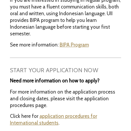
If you are interested in studying in regular program,
you must have a fluent communication skills, both
oral and written, using Indonesian language. UII
provides BIPA program to help you learn
Indonesian language before starting your first
semester.
See more information:
BIPA Program
START YOUR APPLICATION NOW
Need more information on how to apply?
For more information on the application process
and closing dates, please visit the application
procedures page.
Click here for
application procedures for
International students
.