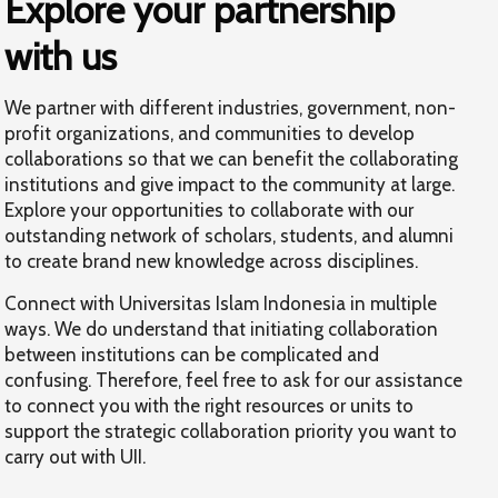
Explore your partnership
with us
We partner with different industries, government, non-
profit organizations, and communities to develop
collaborations so that we can benefit the collaborating
institutions and give impact to the community at large.
Explore your opportunities to collaborate with our
outstanding network of scholars, students, and alumni
to create brand new knowledge across disciplines.
Connect with Universitas Islam Indonesia in multiple
ways. We do understand that initiating collaboration
between institutions can be complicated and
confusing. Therefore, feel free to ask for our assistance
to connect you with the right resources or units to
support the strategic collaboration priority you want to
carry out with UII.