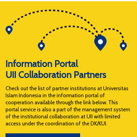
Information Portal
UII Collaboration Partners
Check out the list of partner institutions at Universitas
Islam Indonesia in the information portal of
cooperation available through the link below. This
portal service is also a part of the management system
of the institutional collaboration at UII with limited
access under the coordination of the DK/KUI.