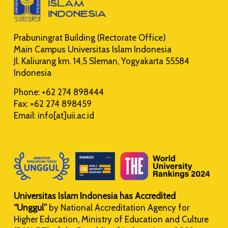
Prabuningrat Building (Rectorate Office)
Main Campus Universitas Islam Indonesia
Jl. Kaliurang km. 14,5 Sleman, Yogyakarta 55584
Indonesia
Phone: +62 274 898444
Fax: +62 274 898459
Email: info[at]uii.ac.id
Universitas Islam Indonesia has Accredited
“Unggul”
by National Accreditation Agency for
Higher Education, Ministry of Education and Culture