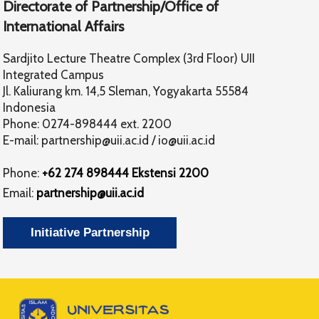
Directorate of Partnership/Office of
International Affairs
Sardjito Lecture Theatre Complex (3rd Floor) UII
Integrated Campus
Jl. Kaliurang km. 14,5 Sleman, Yogyakarta 55584
Indonesia
Phone: 0274-898444 ext. 2200
E-mail:
partnership@uii.ac.id
/
io@uii.ac.id
Phone:
+62 274 898444 Ekstensi 2200
Email:
partnership@uii.ac.id