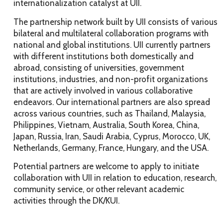
internationalization catalyst at UII.
The partnership network built by UII consists of various
bilateral and multilateral collaboration programs with
national and global institutions. UII currently partners
with different institutions both domestically and
abroad, consisting of universities, government
institutions, industries, and non-profit organizations
that are actively involved in various collaborative
endeavors. Our international partners are also spread
across various countries, such as Thailand, Malaysia,
Philippines, Vietnam, Australia, South Korea, China,
Japan, Russia, Iran, Saudi Arabia, Cyprus, Morocco, UK,
Netherlands, Germany, France, Hungary, and the USA.
Potential partners are welcome to apply to initiate
collaboration with UII in relation to education, research,
community service, or other relevant academic
activities through the DK/KUI.