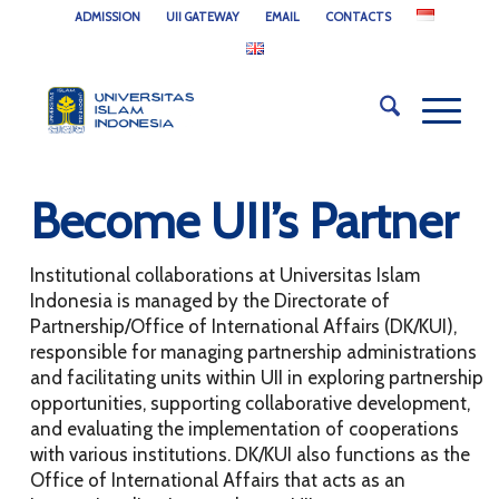
ADMISSION
UII GATEWAY
EMAIL
CONTACTS
Become UII’s Partner
Institutional collaborations at Universitas Islam
Indonesia is managed by the Directorate of
Partnership/Office of International Affairs (DK/KUI),
responsible for managing partnership administrations
and facilitating units within UII in exploring partnership
opportunities, supporting collaborative development,
and evaluating the implementation of cooperations
with various institutions. DK/KUI also functions as the
Office of International Affairs that acts as an