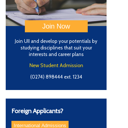
Join UII and develop your potentials by
studying disciplines that suit your
interests and career plans
New Student Admission
(0274) 898444 ext. 1234
Foreign Applicants?