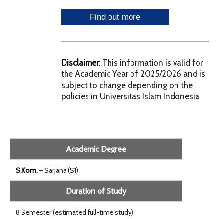
Disclaimer
: This information is valid for
the Academic Year of 2025/2026 and is
subject to change depending on the
policies in Universitas Islam Indonesia
Academic Degree
S.Kom.
– Sarjana (S1)
Duration of Study
8 Semester (estimated full-time study)