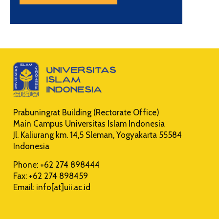
Prabuningrat Building (Rectorate Office)
Main Campus Universitas Islam Indonesia
Jl. Kaliurang km. 14,5 Sleman, Yogyakarta 55584
Indonesia
Phone: +62 274 898444
Fax: +62 274 898459
Email: info[at]uii.ac.id