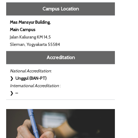
Campus Location
Mas Mansyur Building,
Main Campus
Jalan Kaliurang KM 14,5
Sleman, Yogyakarta 55584
Accreditation
National Accreditation
:
❯ Unggul (BAN-PT)
International Accreditation
:
❯ –