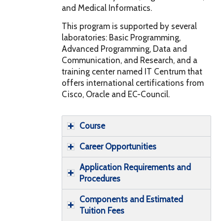
and Medical Informatics.
This program is supported by several
laboratories: Basic Programming,
Advanced Programming, Data and
Communication, and Research, and a
training center named IT Centrum that
offers international certifications from
Cisco, Oracle and EC-Council.
Course
Career Opportunities
Application Requirements and
Procedures
Components and Estimated
Tuition Fees