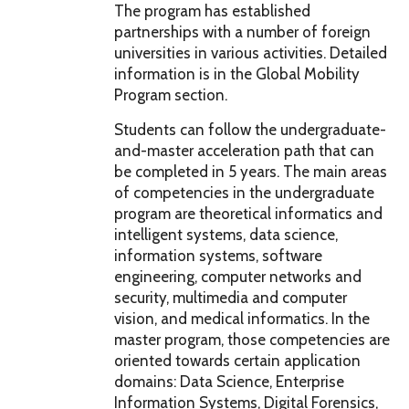
The program has established
partnerships with a number of foreign
universities in various activities. Detailed
information is in the Global Mobility
Program section.
Students can follow the undergraduate-
and-master acceleration path that can
be completed in 5 years. The main areas
of competencies in the undergraduate
program are theoretical informatics and
intelligent systems, data science,
information systems, software
engineering, computer networks and
security, multimedia and computer
vision, and medical informatics. In the
master program, those competencies are
oriented towards certain application
domains: Data Science, Enterprise
Information Systems, Digital Forensics,