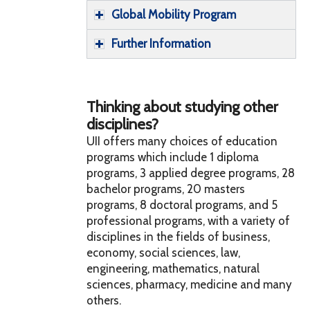
Global Mobility Program
Further Information
Thinking about studying other
disciplines?
UII offers many choices of education
programs which include 1 diploma
programs, 3 applied degree programs, 28
bachelor programs, 20 masters
programs, 8 doctoral programs, and 5
professional programs, with a variety of
disciplines in the fields of business,
economy, social sciences, law,
engineering, mathematics, natural
sciences, pharmacy, medicine and many
others.