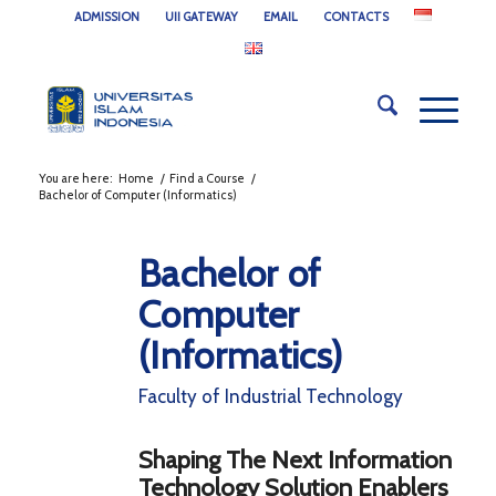
ADMISSION
UII GATEWAY
EMAIL
CONTACTS
You are here:
Home
/
Find a Course
/
Bachelor of Computer (Informatics)
Bachelor of
Computer
(Informatics)
Faculty of Industrial Technology
Shaping The Next Information
Technology Solution Enablers