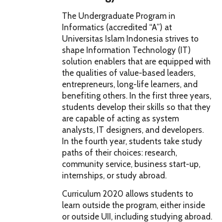
The Undergraduate Program in
Informatics (accredited “A”) at
Universitas Islam Indonesia strives to
shape Information Technology (IT)
solution enablers that are equipped with
the qualities of value-based leaders,
entrepreneurs, long-life learners, and
benefiting others. In the first three years,
students develop their skills so that they
are capable of acting as system
analysts, IT designers, and developers.
In the fourth year, students take study
paths of their choices: research,
community service, business start-up,
internships, or study abroad.
Curriculum 2020 allows students to
learn outside the program, either inside
or outside UII, including studying abroad.