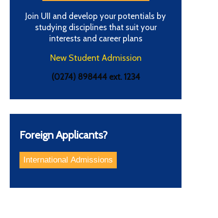
Join UII and develop your potentials by
studying disciplines that suit your
interests and career plans
New Student Admission
(0274) 898444 ext. 1234
Foreign Applicants?