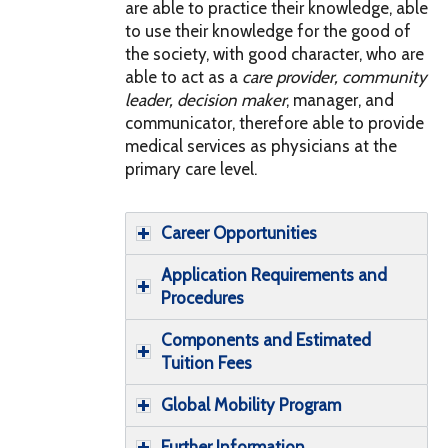
are able to practice their knowledge, able
to use their knowledge for the good of
the society, with good character, who are
able to act as a
care provider
,
community
leader
,
decision maker
, manager, and
communicator, therefore able to provide
medical services as physicians at the
primary care level.
Career Opportunities
Application Requirements and
Procedures
Components and Estimated
Tuition Fees
Global Mobility Program
Further Information