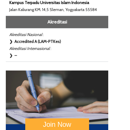
Kampus Terpadu Universitas Islam Indonesia
Jalan Kaliurang KM. 14,5 Sleman, Yogyakarta 55584
Akreditasi
Akreditasi Nasional
:
❯ Accredited A (LAM-PTKes)
Akreditasi Internasional
:
❯ –