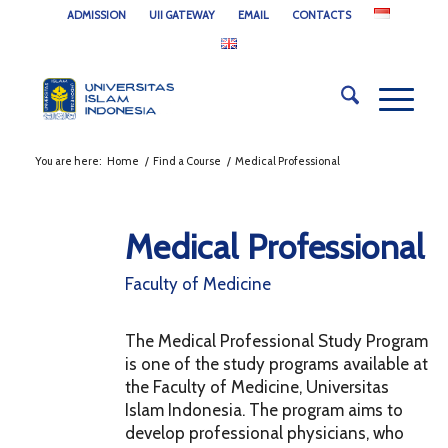
ADMISSION
UII GATEWAY
EMAIL
CONTACTS
You are here:
Home
/
Find a Course
/
Medical Professional
Medical Professional
Faculty of Medicine
The Medical Professional Study Program
is one of the study programs available at
the Faculty of Medicine, Universitas
Islam Indonesia. The program aims to
develop professional physicians, who