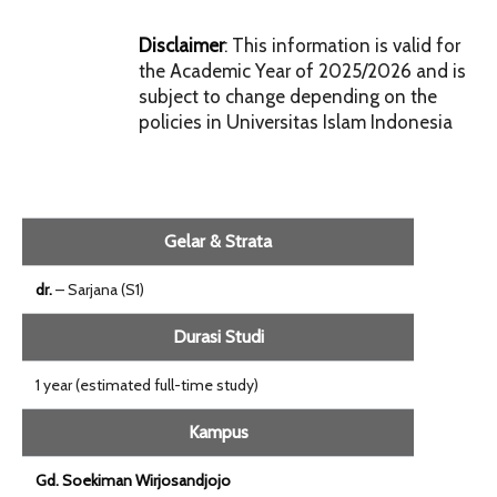
Disclaimer
: This information is valid for
the Academic Year of 2025/2026 and is
subject to change depending on the
policies in Universitas Islam Indonesia
Gelar & Strata
dr.
– Sarjana (S1)
Durasi Studi
1 year (estimated full-time study)
Kampus
Gd. Soekiman Wirjosandjojo