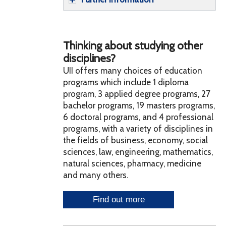
Thinking about studying other
disciplines?
UII offers many choices of education
programs which include 1 diploma
program, 3 applied degree programs, 27
bachelor programs, 19 masters programs,
6 doctoral programs, and 4 professional
programs, with a variety of disciplines in
the fields of business, economy, social
sciences, law, engineering, mathematics,
natural sciences, pharmacy, medicine
and many others.