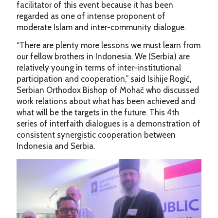
facilitator of this event because it has been
regarded as one of intense proponent of
moderate Islam and inter-community dialogue.
“There are plenty more lessons we must learn from
our fellow brothers in Indonesia. We (Serbia) are
relatively young in terms of inter-institutional
participation and cooperation,” said Isihije Rogić,
Serbian Orthodox Bishop of Mohač who discussed
work relations about what has been achieved and
what will be the targets in the future. This 4th
series of interfaith dialogues is a demonstration of
consistent synergistic cooperation between
Indonesia and Serbia.