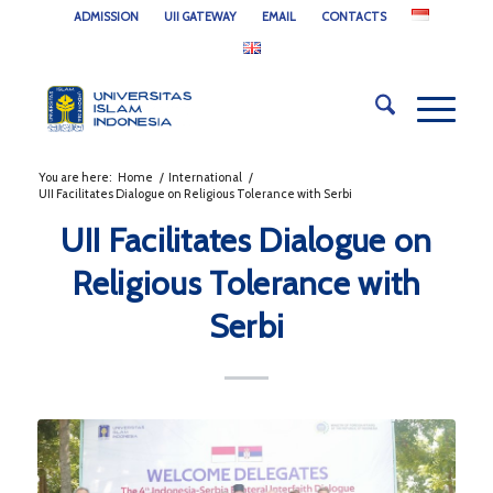
ADMISSION
UII GATEWAY
EMAIL
CONTACTS
You are here:
Home
/
International
/
UII Facilitates Dialogue on Religious Tolerance with Serbi
UII Facilitates Dialogue on
Religious Tolerance with
Serbi