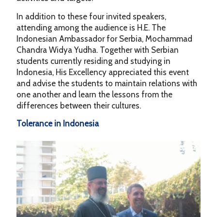
In addition to these four invited speakers,
attending among the audience is H.E. The
Indonesian Ambassador for Serbia, Mochammad
Chandra Widya Yudha. Together with Serbian
students currently residing and studying in
Indonesia, His Excellency appreciated this event
and advise the students to maintain relations with
one another and learn the lessons from the
differences between their cultures.
Tolerance in Indonesia