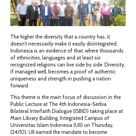
The higher the diversity that a country has, it
doesn’t necessarily make it easily disintegrated.
Indonesia is an evidence of that, where thousands
of ethnicities, languages and at least six
recognized religions can live side by side. Diversity,
if managed well, becomes a proof of authentic
uniqueness and strength in pushing a nation
forward.
This theme is the main focus of discussion in the
Public Lecture at The 4th Indonesia-Serbia
Bilateral Interfaith Dialogue (ISBID) taking place at
Main Library Building, Integrated Campus of
Universitas Islam Indonesia (UII) on Thursday,
(24/10). UII earned the mandate to become