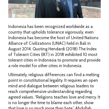
Indonesia has been recognized worldwide as a
country that upholds tolerance vigorously, even
Indonesia has become the host of United Nations
Alliance of Civilizations (UNAC) held in Bali in
August 2014. Quoting Hendardi (2018) The Index
of Tolerant Cities (IKT) in 2018 exhibited 10 most
tolerant cities in Indonesia to promote and provide
a role model for other cities in Indonesia.
Ultimately, religious differences can find a melting
point in constitutional legality. It requires an open
mind and dialogue between religious leaders to
reach comprehensive understanding regarding
agreed values. “Religions teaches love and mercy. It
is no longer the time to blame each other, show
that love is so much more than hate,” Abdullah