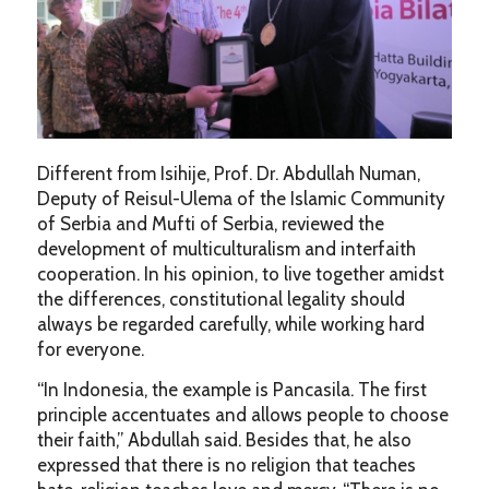
Different from Isihije, Prof. Dr. Abdullah Numan,
Deputy of Reisul-Ulema of the Islamic Community
of Serbia and Mufti of Serbia, reviewed the
development of multiculturalism and interfaith
cooperation. In his opinion, to live together amidst
the differences, constitutional legality should
always be regarded carefully, while working hard
for everyone.
“In Indonesia, the example is Pancasila. The first
principle accentuates and allows people to choose
their faith,” Abdullah said. Besides that, he also
expressed that there is no religion that teaches