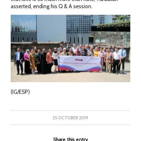
asserted, ending his Q & A session.
(IG/ESP)
25 OCTOBER 2019
Share this entry