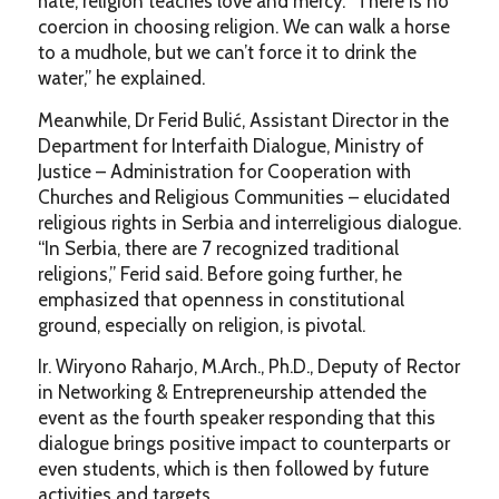
hate, religion teaches love and mercy. “There is no
coercion in choosing religion. We can walk a horse
to a mudhole, but we can’t force it to drink the
water,” he explained.
Meanwhile, Dr Ferid Bulić, Assistant Director in the
Department for Interfaith Dialogue, Ministry of
Justice – Administration for Cooperation with
Churches and Religious Communities – elucidated
religious rights in Serbia and interreligious dialogue.
“In Serbia, there are 7 recognized traditional
religions,” Ferid said. Before going further, he
emphasized that openness in constitutional
ground, especially on religion, is pivotal.
Ir. Wiryono Raharjo, M.Arch., Ph.D., Deputy of Rector
in Networking & Entrepreneurship attended the
event as the fourth speaker responding that this
dialogue brings positive impact to counterparts or
even students, which is then followed by future
activities and targets.